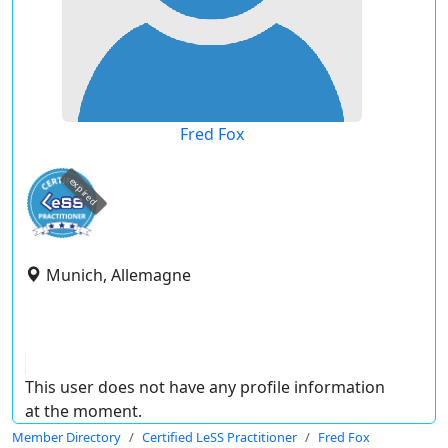
Fred Fox
expired
Munich, Allemagne
This user does not have any profile information
at the moment.
Member Directory
Certified LeSS Practitioner
Fred Fox