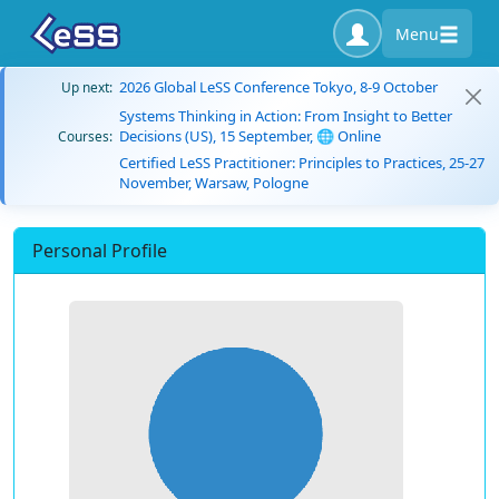
Menu
2026 Global LeSS Conference Tokyo, 8-9 October
Up next:
Systems Thinking in Action: From Insight to Better
Decisions (US), 15 September, 🌐 Online
Courses:
Certified LeSS Practitioner: Principles to Practices, 25-27
November, Warsaw, Pologne
Personal Profile