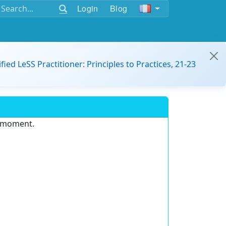
Login
Blog
ified LeSS Practitioner: Principles to Practices, 21-23
e moment.