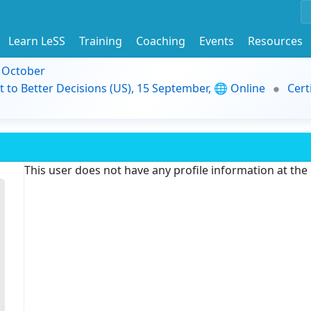
Learn LeSS
Training
Coaching
Events
Resources
9 October
t to Better Decisions (US), 15 September, 🌐 Online
Cert
This user does not have any profile information at th