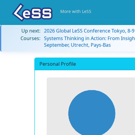
More with LeSS
Up next:
2026 Global LeSS Conference Tokyo, 8-
Courses:
Systems Thinking in Action: From Insigh
September, Utrecht, Pays-Bas
Personal Profile