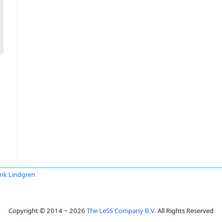
rik Lindgren
Copyright © 2014 ~ 2026
The LeSS Company B.V.
All Rights Reserved