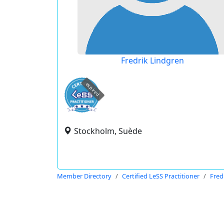
Fredrik Lindgren
expired
Stockholm, Suède
Member Directory
Certified LeSS Practitioner
Fred