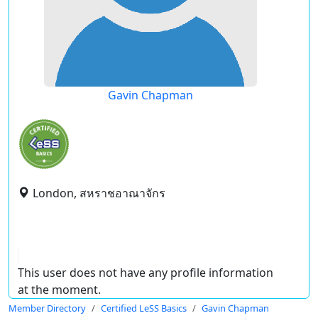
Gavin Chapman
London, สหราชอาณาจักร
This user does not have any profile information
at the moment.
Member Directory
Certified LeSS Basics
Gavin Chapman