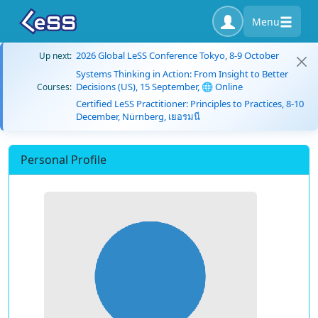
Menu
2026 Global LeSS Conference Tokyo, 8-9 October
Up next:
Systems Thinking in Action: From Insight to Better
Decisions (US), 15 September, 🌐 Online
Courses:
Certified LeSS Practitioner: Principles to Practices, 8-10
December, Nürnberg, เยอรมนี
Personal Profile