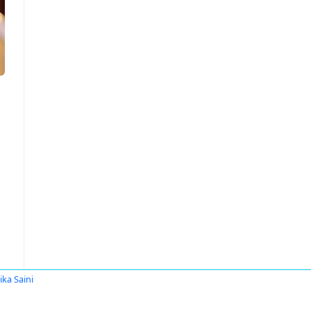
ika Saini