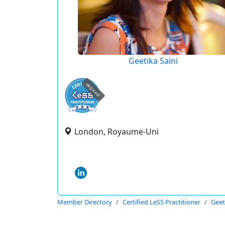
Geetika Saini
expired
London, Royaume-Uni
Member Directory
Certified LeSS Practitioner
Geet