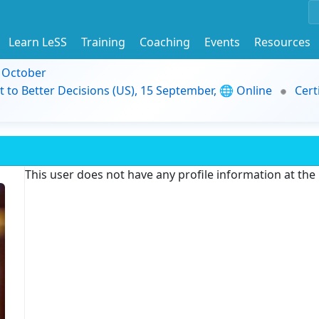
Learn LeSS
Training
Coaching
Events
Resources
9 October
t to Better Decisions (US), 15 September, 🌐 Online
Cert
This user does not have any profile information at th