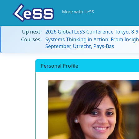
More with LeSS
Up next:
2026 Global LeSS Conference Tokyo, 8-
Courses:
Systems Thinking in Action: From Insigh
September, Utrecht, Pays-Bas
Personal Profile