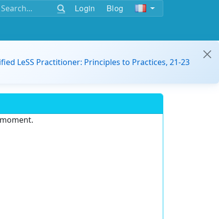
Login
Blog
ified LeSS Practitioner: Principles to Practices, 21-23
e moment.