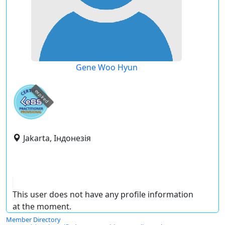
Gene Woo Hyun
expired
Jakarta, Індонезія
This user does not have any profile information
at the moment.
Member Directory