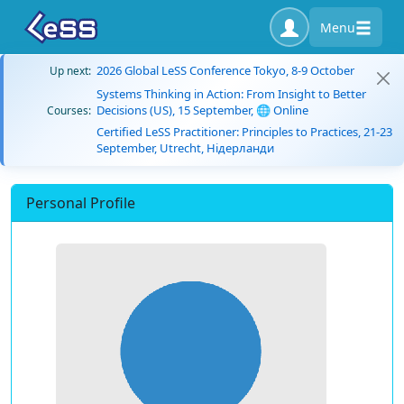
Menu
2026 Global LeSS Conference Tokyo, 8-9 October
Up next:
Systems Thinking in Action: From Insight to Better
Decisions (US), 15 September, 🌐 Online
Courses:
Certified LeSS Practitioner: Principles to Practices, 21-23
September, Utrecht, Нідерланди
Personal Profile