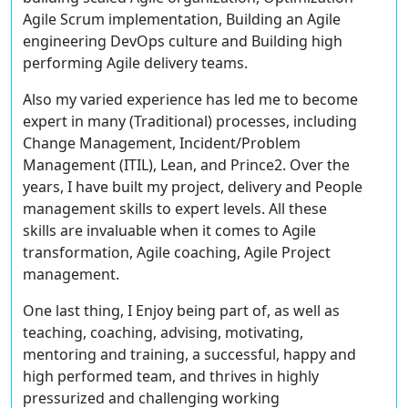
Agile Scrum implementation, Building an Agile
engineering DevOps culture and Building high
performing Agile delivery teams.
Also my varied experience has led me to become
expert in many (Traditional) processes, including
Change Management, Incident/Problem
Management (ITIL), Lean, and Prince2. Over the
years, I have built my project, delivery and People
management skills to expert levels. All these
skills are invaluable when it comes to Agile
transformation, Agile coaching, Agile Project
management.
One last thing, I Enjoy being part of, as well as
teaching, coaching, advising, motivating,
mentoring and training, a successful, happy and
high performed team, and thrives in highly
pressurized and challenging working