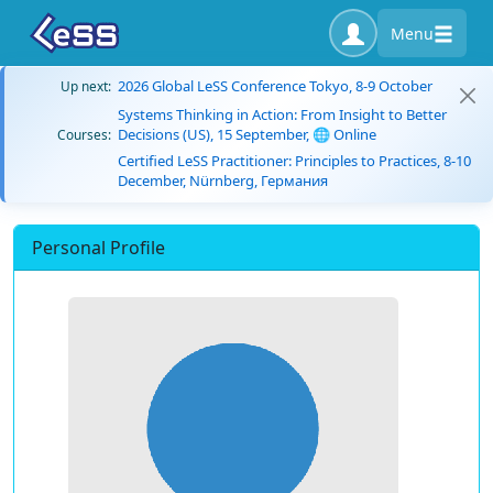
Menu
2026 Global LeSS Conference Tokyo, 8-9 October
Up next:
Systems Thinking in Action: From Insight to Better
Decisions (US), 15 September, 🌐 Online
Courses:
Certified LeSS Practitioner: Principles to Practices, 8-10
December, Nürnberg, Германия
Personal Profile