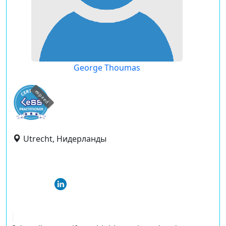
George Thoumas
expired
Utrecht, Нидерланды