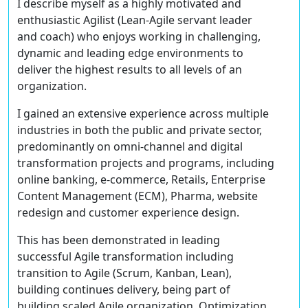
I describe myself as a highly motivated and
enthusiastic Agilist (Lean-Agile servant leader
and coach) who enjoys working in challenging,
dynamic and leading edge environments to
deliver the highest results to all levels of an
organization.
I gained an extensive experience across multiple
industries in both the public and private sector,
predominantly on omni-channel and digital
transformation projects and programs, including
online banking, e-commerce, Retails, Enterprise
Content Management (ECM), Pharma, website
redesign and customer experience design.
This has been demonstrated in leading
successful Agile transformation including
transition to Agile (Scrum, Kanban, Lean),
building continues delivery, being part of
building scaled Agile organization, Optimization