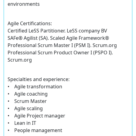
environments
Agile Certifications:
Certified LeSS Partitioner. LeSS company BV
SAFe® Agilist (SA). Scaled Agile Framework®
Professional Scrum Master I (PSM I). Scrum.org
Professional Scrum Product Owner I (PSPO I).
Scrum.org
Specialties and experience:
• Agile transformation
• Agile coaching
• Scrum Master
• Agile scaling
• Agile Project manager
• Lean in IT
• People management