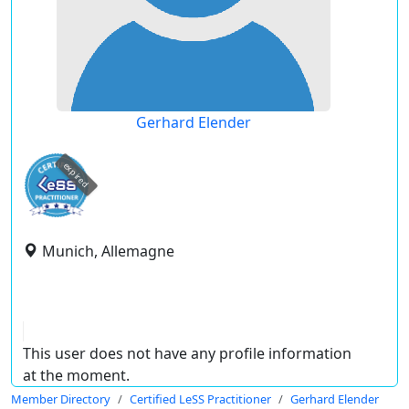
Gerhard Elender
expired
Munich, Allemagne
This user does not have any profile information
at the moment.
Member Directory
Certified LeSS Practitioner
Gerhard Elender