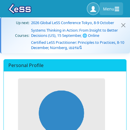
Menu
2026 Global LeSS Conference Tokyo, 8-9 October
Up next:
Systems Thinking in Action: From Insight to Better
Decisions (US), 15 September, 🌐 Online
Courses:
Certified LeSS Practitioner: Principles to Practices, 8-10
December, Nürnberg, เยอรมนี
Personal Profile