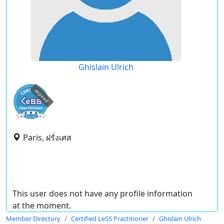
Ghislain Ulrich
expired
Paris, ฝรั่งเศส
This user does not have any profile information
at the moment.
Member Directory
Certified LeSS Practitioner
Ghislain Ulrich