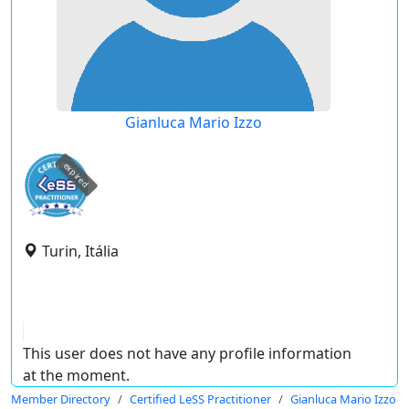
Gianluca Mario Izzo
expired
Turin, Itália
This user does not have any profile information
at the moment.
Member Directory
Certified LeSS Practitioner
Gianluca Mario Izzo