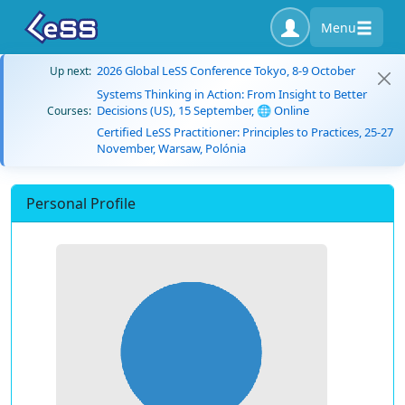
Menu
2026 Global LeSS Conference Tokyo, 8-9 October
Up next:
Systems Thinking in Action: From Insight to Better
Decisions (US), 15 September, 🌐 Online
Courses:
Certified LeSS Practitioner: Principles to Practices, 25-27
November, Warsaw, Polónia
Personal Profile