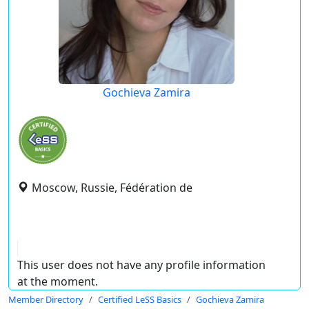
Gochieva Zamira
Moscow, Russie, Fédération de
This user does not have any profile information
at the moment.
Member Directory
Certified LeSS Basics
Gochieva Zamira