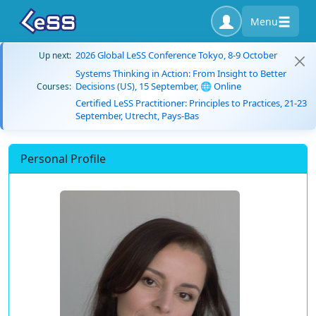
Menu
2026 Global LeSS Conference Tokyo, 8-9 October
Up next:
Systems Thinking in Action: From Insight to Better
Decisions (US), 15 September, 🌐 Online
Courses:
Certified LeSS Practitioner: Principles to Practices, 21-23
September, Utrecht, Pays-Bas
Personal Profile