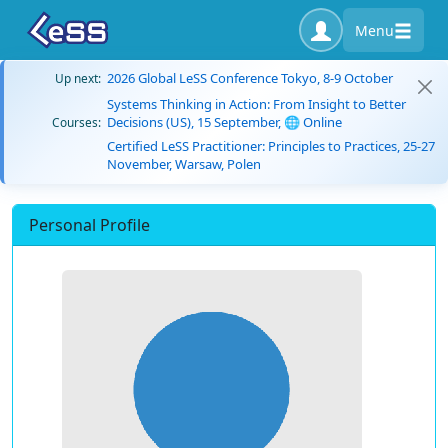
Menu
2026 Global LeSS Conference Tokyo, 8-9 October
Up next:
Systems Thinking in Action: From Insight to Better
Decisions (US), 15 September, 🌐 Online
Courses:
Certified LeSS Practitioner: Principles to Practices, 25-27
November, Warsaw, Polen
Personal Profile