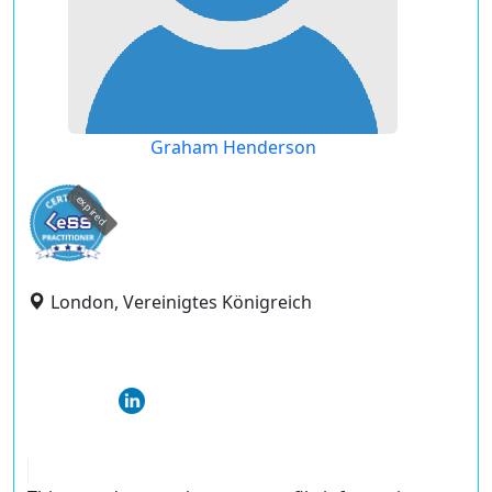
Graham Henderson
expired
London, Vereinigtes Königreich