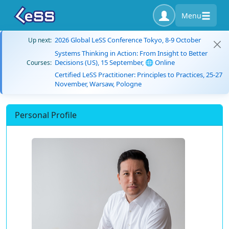
Menu
2026 Global LeSS Conference Tokyo, 8-9 October
Up next:
Systems Thinking in Action: From Insight to Better
Decisions (US), 15 September, 🌐 Online
Courses:
Certified LeSS Practitioner: Principles to Practices, 25-27
November, Warsaw, Pologne
Personal Profile