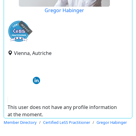
Gregor Habinger
expired
Vienna, Autriche
This user does not have any profile information
at the moment.
Member Directory
Certified LeSS Practitioner
Gregor Habinger