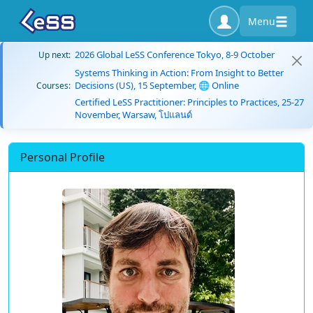
Menu
2026 Global LeSS Conference Tokyo, 8-9 October
Up next:
Systems Thinking in Action: From Insight to Better
Decisions (US), 15 September, 🌐 Online
Courses:
Certified LeSS Practitioner: Principles to Practices, 25-27
November, Warsaw, โปแลนด์
Personal Profile