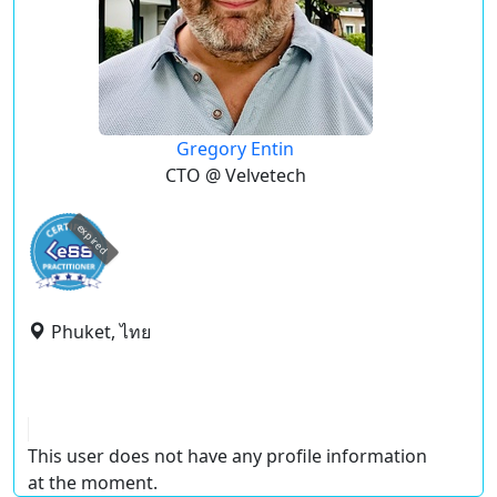
Gregory Entin
CTO @ Velvetech
expired
Phuket, ไทย
This user does not have any profile information
at the moment.