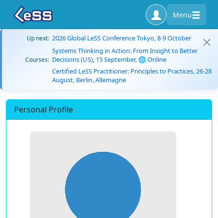
Menu
2026 Global LeSS Conference Tokyo, 8-9 October
Up next:
Systems Thinking in Action: From Insight to Better
Decisions (US), 15 September, 🌐 Online
Courses:
Certified LeSS Practitioner: Principles to Practices, 26-28
August, Berlin, Allemagne
Personal Profile