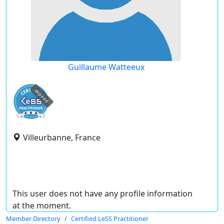
Guillaume Watteeux
expired
Villeurbanne, France
This user does not have any profile information
at the moment.
Member Directory
Certified LeSS Practitioner