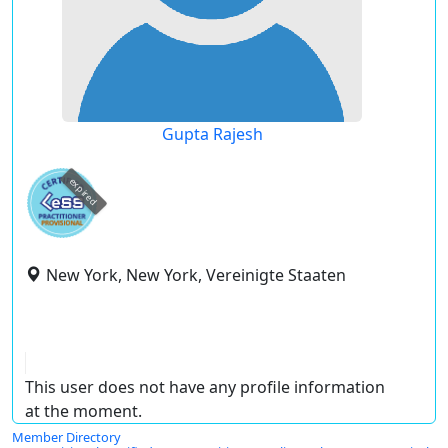
Gupta Rajesh
expired
New York, New York, Vereinigte Staaten
This user does not have any profile information
at the moment.
Member Directory