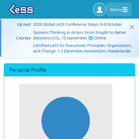
Menu
2026 Global LeSS Conference Tokyo, 8-9 October
Up next:
Systems Thinking in Action: From Insight to Better
Decisions (US), 15 September, 🌐 Online
Courses:
Certified LeSS for Executives: Principles, Organization,
and Change, 1-3 December, Amsterdam, Niederlande
Personal Profile