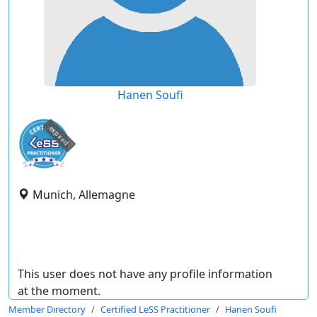
Hanen Soufi
expired
Munich, Allemagne
This user does not have any profile information
at the moment.
Member Directory
Certified LeSS Practitioner
Hanen Soufi