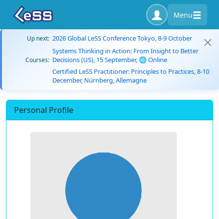
Menu
2026 Global LeSS Conference Tokyo, 8-9 October
Up next:
Systems Thinking in Action: From Insight to Better
Decisions (US), 15 September, 🌐 Online
Courses:
Certified LeSS Practitioner: Principles to Practices, 8-10
December, Nürnberg, Allemagne
Personal Profile