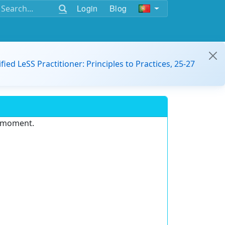
Login
Blog
ified LeSS Practitioner: Principles to Practices, 25-27
e moment.