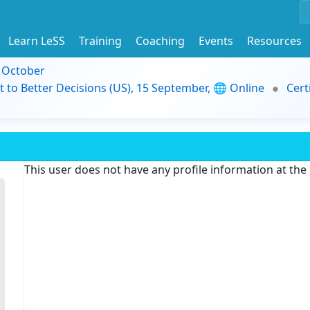
Learn LeSS
Training
Coaching
Events
Resources
9 October
t to Better Decisions (US), 15 September, 🌐 Online
Cert
This user does not have any profile information at th