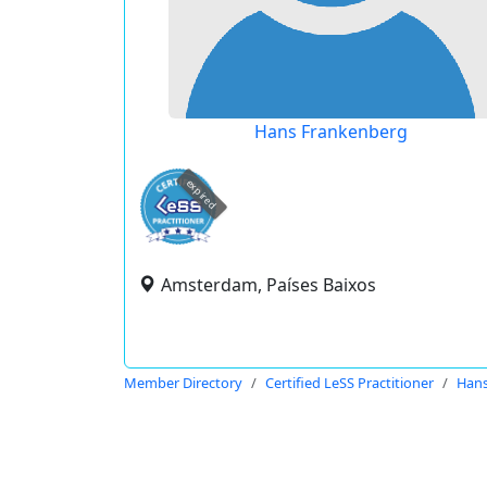
Hans Frankenberg
expired
Amsterdam, Países Baixos
Member Directory
Certified LeSS Practitioner
Hans