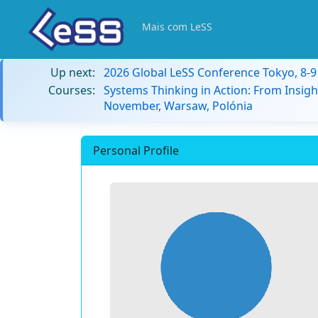
Mais com LeSS
Up next:
2026 Global LeSS Conference Tokyo, 8-
Courses:
Systems Thinking in Action: From Insigh
November, Warsaw, Polónia
Personal Profile