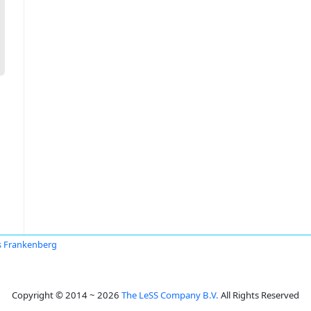
 Frankenberg
Copyright © 2014 ~ 2026
The LeSS Company B.V.
All Rights Reserved