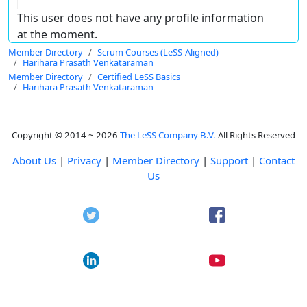
This user does not have any profile information
at the moment.
Member Directory
Scrum Courses (LeSS-Aligned)
Harihara Prasath Venkataraman
Member Directory
Certified LeSS Basics
Harihara Prasath Venkataraman
Copyright © 2014 ~ 2026
The LeSS Company B.V.
All Rights Reserved
About Us
|
Privacy
|
Member Directory
|
Support
|
Contact
Us