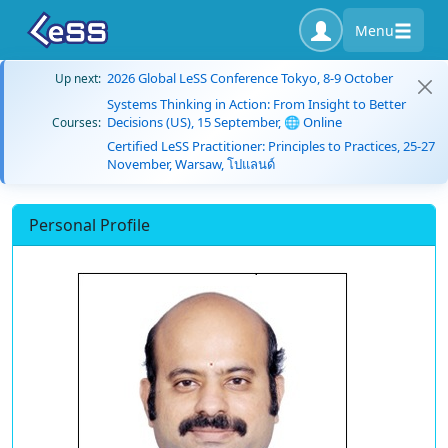
Menu
2026 Global LeSS Conference Tokyo, 8-9 October
Up next:
Systems Thinking in Action: From Insight to Better
Decisions (US), 15 September, 🌐 Online
Courses:
Certified LeSS Practitioner: Principles to Practices, 25-27
November, Warsaw, โปแลนด์
Personal Profile