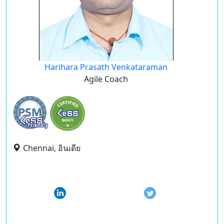
Harihara Prasath Venkataraman
Agile Coach
Chennai, อินเดีย