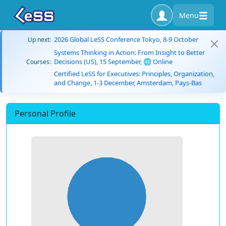
Menu
2026 Global LeSS Conference Tokyo, 8-9 October
Up next:
Systems Thinking in Action: From Insight to Better
Decisions (US), 15 September, 🌐 Online
Courses:
Certified LeSS for Executives: Principles, Organization,
and Change, 1-3 December, Amsterdam, Pays-Bas
Personal Profile