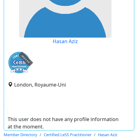
Hasan Aziz
expired
London, Royaume-Uni
This user does not have any profile information
at the moment.
Member Directory
Certified LeSS Practitioner
Hasan Aziz