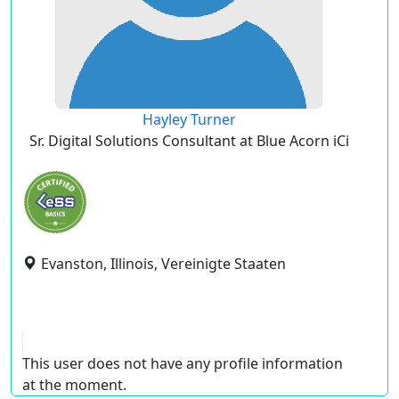
Hayley Turner
Sr. Digital Solutions Consultant at Blue Acorn iCi
Evanston, Illinois, Vereinigte Staaten
This user does not have any profile information
at the moment.