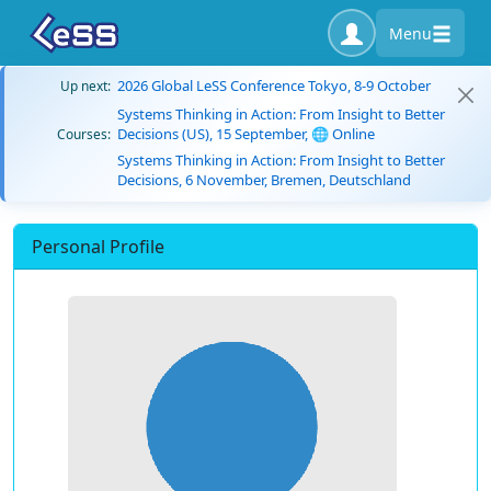
Menu
2026 Global LeSS Conference Tokyo, 8-9 October
Up next:
Systems Thinking in Action: From Insight to Better
Decisions (US), 15 September, 🌐 Online
Courses:
Systems Thinking in Action: From Insight to Better
Decisions, 6 November, Bremen, Deutschland
Personal Profile