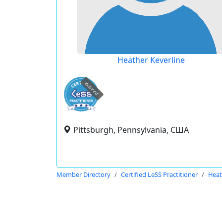
Heather Keverline
expired
Pittsburgh, Pennsylvania, США
Member Directory
Certified LeSS Practitioner
Heat