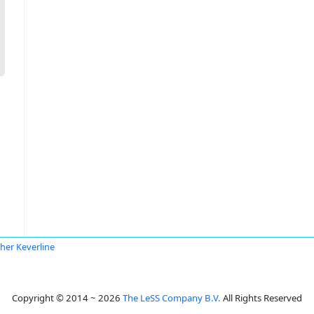
her Keverline
Copyright © 2014 ~ 2026
The LeSS Company B.V.
All Rights Reserved