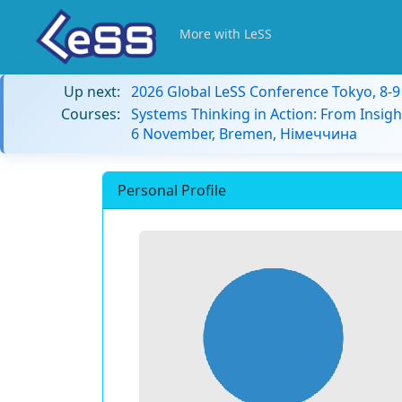
More with LeSS
Up next:
2026 Global LeSS Conference Tokyo, 8-
Courses:
Systems Thinking in Action: From Insigh
6 November, Bremen, Німеччина
Personal Profile