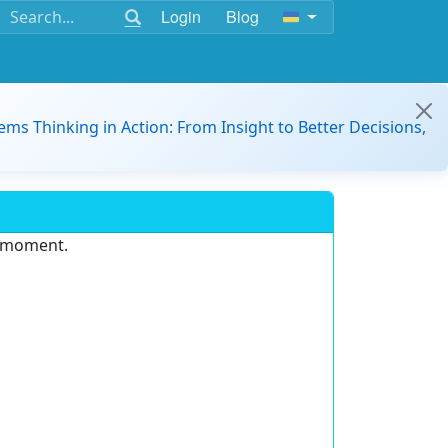
Login
Blog
ems Thinking in Action: From Insight to Better Decisions,
e moment.