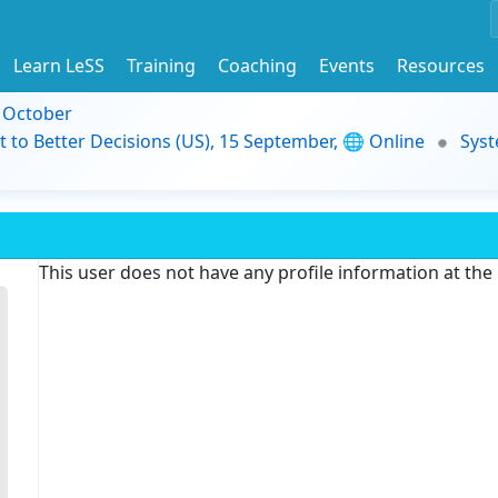
Learn LeSS
Training
Coaching
Events
Resources
9 October
t to Better Decisions (US), 15 September, 🌐 Online
Syst
This user does not have any profile information at th