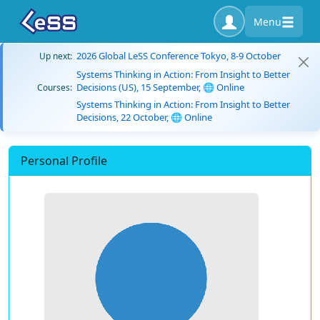
Menu
2026 Global LeSS Conference Tokyo, 8-9 October
Up next:
Systems Thinking in Action: From Insight to Better
Decisions (US), 15 September, 🌐 Online
Courses:
Systems Thinking in Action: From Insight to Better
Decisions, 22 October, 🌐 Online
Personal Profile