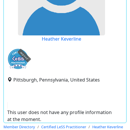
Heather Keverline
expired
Pittsburgh, Pennsylvania, United States
This user does not have any profile information
at the moment.
Member Directory
Certified LeSS Practitioner
Heather Keverline