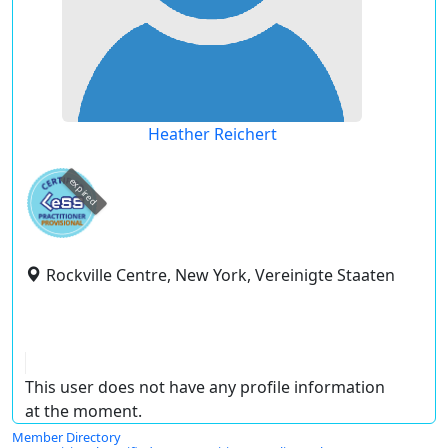
Heather Reichert
expired
Rockville Centre, New York, Vereinigte Staaten
This user does not have any profile information
at the moment.
Member Directory