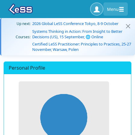
Menu
2026 Global LeSS Conference Tokyo, 8-9 October
Up next:
Systems Thinking in Action: From Insight to Better
Decisions (US), 15 September, 🌐 Online
Courses:
Certified LeSS Practitioner: Principles to Practices, 25-27
November, Warsaw, Polen
Personal Profile