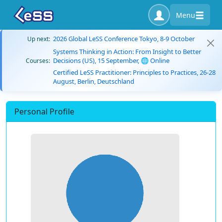
Menu
2026 Global LeSS Conference Tokyo, 8-9 October
Up next:
Systems Thinking in Action: From Insight to Better
Decisions (US), 15 September, 🌐 Online
Courses:
Certified LeSS Practitioner: Principles to Practices, 26-28
August, Berlin, Deutschland
Personal Profile