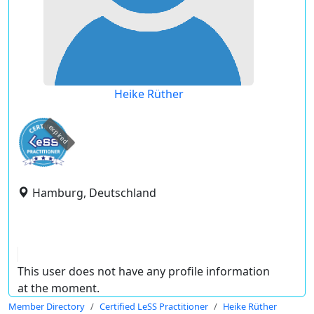
Heike Rüther
expired
Hamburg, Deutschland
This user does not have any profile information
at the moment.
Member Directory
Certified LeSS Practitioner
Heike Rüther