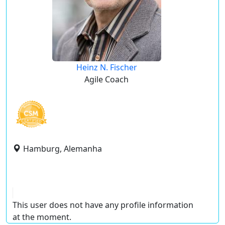
Heinz N. Fischer
Agile Coach
Hamburg, Alemanha
This user does not have any profile information
at the moment.