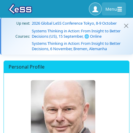
Menu
2026 Global LeSS Conference Tokyo, 8-9 October
Up next:
Systems Thinking in Action: From Insight to Better
Decisions (US), 15 September, 🌐 Online
Courses:
Systems Thinking in Action: From Insight to Better
Decisions, 6 November, Bremen, Alemanha
Personal Profile