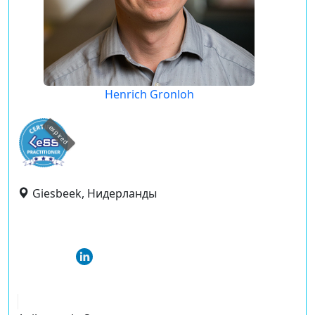
Henrich Gronloh
expired
Giesbeek, Нидерланды