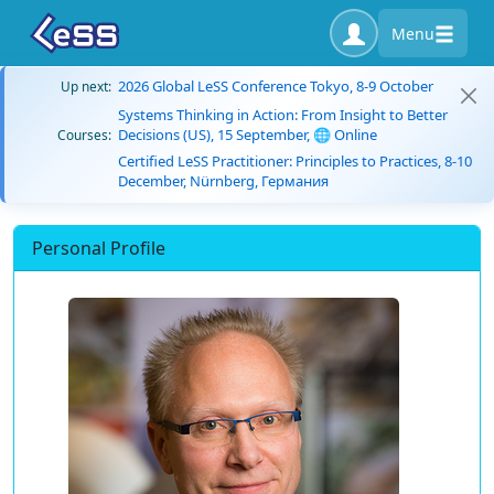
Menu
2026 Global LeSS Conference Tokyo, 8-9 October
Up next:
Systems Thinking in Action: From Insight to Better
Decisions (US), 15 September, 🌐 Online
Courses:
Certified LeSS Practitioner: Principles to Practices, 8-10
December, Nürnberg, Германия
Personal Profile