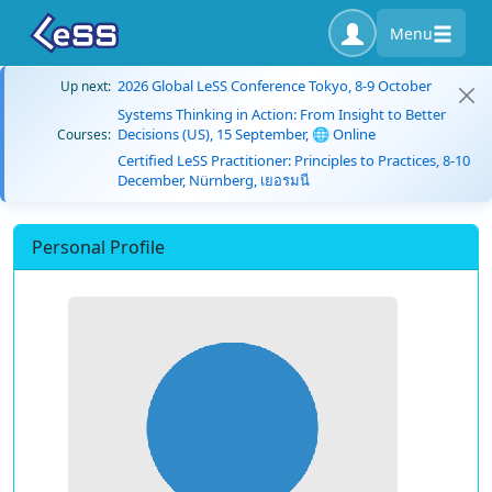
Menu
2026 Global LeSS Conference Tokyo, 8-9 October
Up next:
Systems Thinking in Action: From Insight to Better
Decisions (US), 15 September, 🌐 Online
Courses:
Certified LeSS Practitioner: Principles to Practices, 8-10
December, Nürnberg, เยอรมนี
Personal Profile