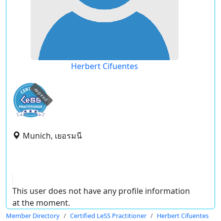
Herbert Cifuentes
expired
Munich, เยอรมนี
This user does not have any profile information
at the moment.
Member Directory
Certified LeSS Practitioner
Herbert Cifuentes