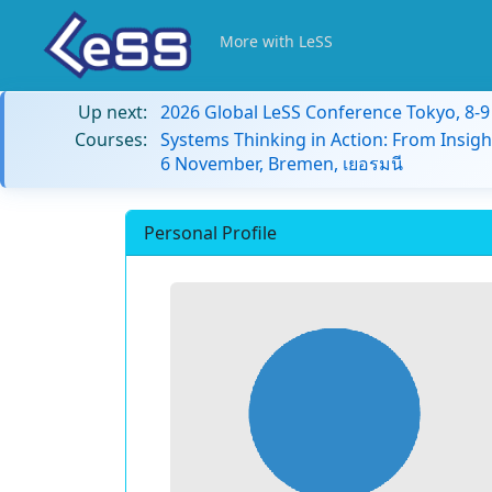
More with LeSS
Up next:
2026 Global LeSS Conference Tokyo, 8-
Courses:
Systems Thinking in Action: From Insigh
6 November, Bremen, เยอรมนี
Personal Profile