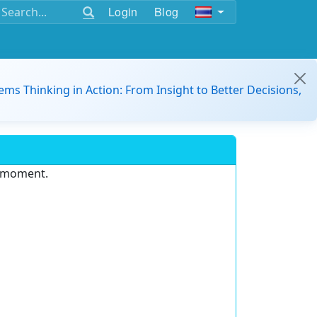
Login
Blog
ems Thinking in Action: From Insight to Better Decisions,
e moment.