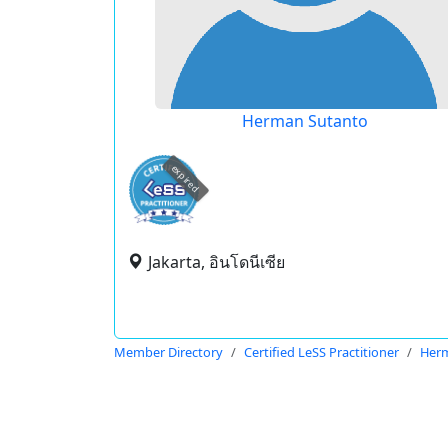
Herman Sutanto
expired
Jakarta, อินโดนีเซีย
Member Directory
Certified LeSS Practitioner
Her