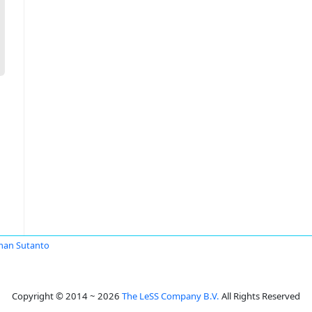
man Sutanto
Copyright © 2014 ~ 2026
The LeSS Company B.V.
All Rights Reserved