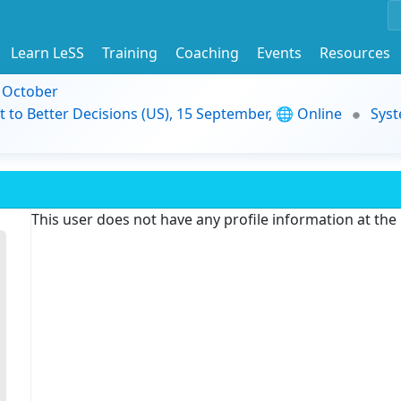
Learn LeSS
Training
Coaching
Events
Resources
9 October
t to Better Decisions (US), 15 September, 🌐 Online
Syst
This user does not have any profile information at th