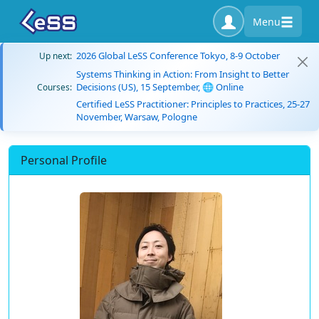
Menu
2026 Global LeSS Conference Tokyo, 8-9 October
Up next:
Systems Thinking in Action: From Insight to Better
Decisions (US), 15 September, 🌐 Online
Courses:
Certified LeSS Practitioner: Principles to Practices, 25-27
November, Warsaw, Pologne
Personal Profile