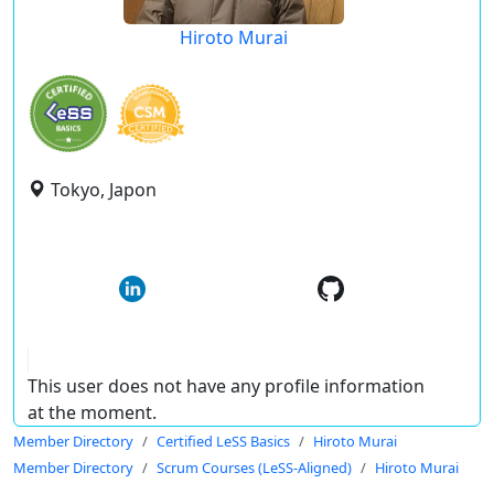
Hiroto Murai
Tokyo, Japon
This user does not have any profile information
at the moment.
Member Directory
Certified LeSS Basics
Hiroto Murai
Member Directory
Scrum Courses (LeSS-Aligned)
Hiroto Murai