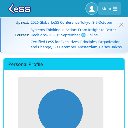
Menu
2026 Global LeSS Conference Tokyo, 8-9 October
Up next:
Systems Thinking in Action: From Insight to Better
Decisions (US), 15 September, 🌐 Online
Courses:
Certified LeSS for Executives: Principles, Organization,
and Change, 1-3 December, Amsterdam, Países Baixos
Personal Profile