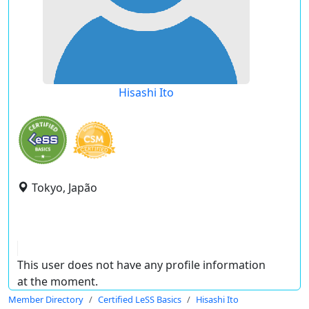
Hisashi Ito
Tokyo, Japão
This user does not have any profile information
at the moment.
Member Directory
Certified LeSS Basics
Hisashi Ito