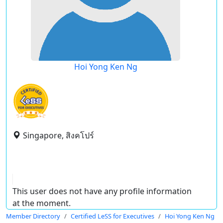
Hoi Yong Ken Ng
Singapore, สิงคโปร์
This user does not have any profile information
at the moment.
Member Directory
Certified LeSS for Executives
Hoi Yong Ken Ng