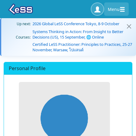
Menu
2026 Global LeSS Conference Tokyo, 8-9 October
Up next:
Systems Thinking in Action: From Insight to Better
Decisions (US), 15 September, 🌐 Online
Courses:
Certified LeSS Practitioner: Principles to Practices, 25-27
November, Warsaw, โปแลนด์
Personal Profile