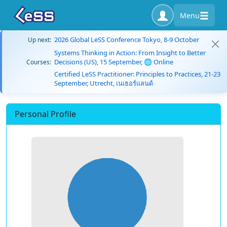
Menu
2026 Global LeSS Conference Tokyo, 8-9 October
Up next:
Systems Thinking in Action: From Insight to Better
Decisions (US), 15 September, 🌐 Online
Courses:
Certified LeSS Practitioner: Principles to Practices, 21-23
September, Utrecht, เนเธอร์แลนด์
Personal Profile