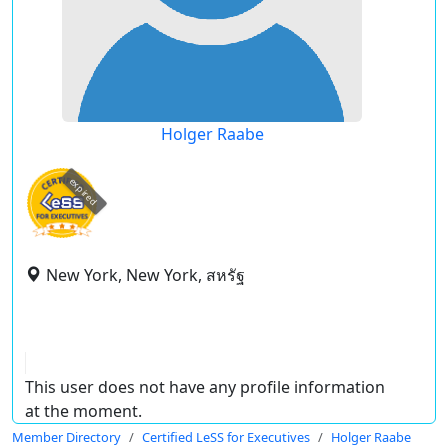
Holger Raabe
expired
New York, New York, สหรัฐ
This user does not have any profile information
at the moment.
Member Directory
Certified LeSS for Executives
Holger Raabe