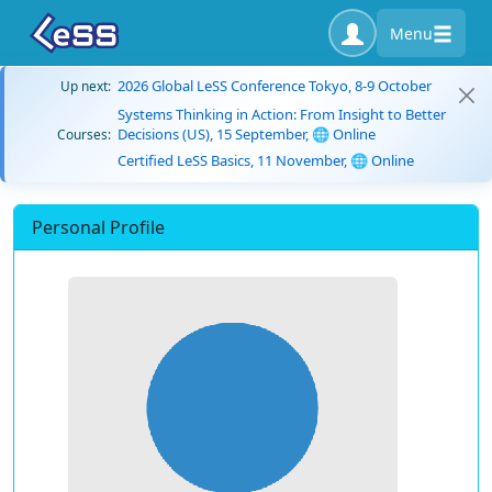
Menu
2026 Global LeSS Conference Tokyo, 8-9 October
Up next:
Systems Thinking in Action: From Insight to Better
Decisions (US), 15 September, 🌐 Online
Courses:
Certified LeSS Basics, 11 November, 🌐 Online
Personal Profile