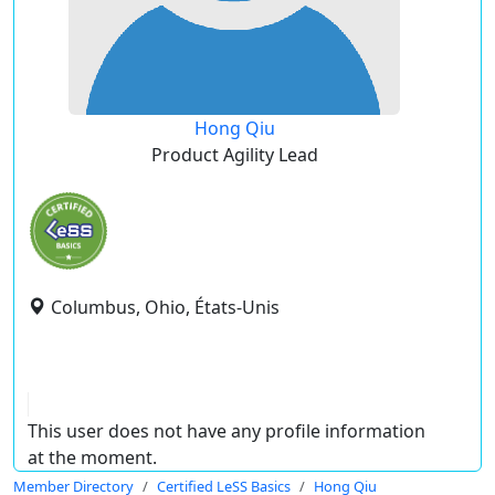
Hong Qiu
Product Agility Lead
Columbus, Ohio, États-Unis
This user does not have any profile information
at the moment.
Member Directory
Certified LeSS Basics
Hong Qiu