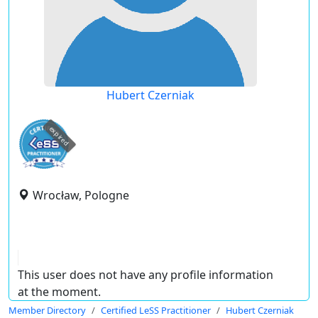
Hubert Czerniak
expired
Wrocław, Pologne
This user does not have any profile information
at the moment.
Member Directory
Certified LeSS Practitioner
Hubert Czerniak