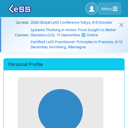
Menu
2026 Global LeSS Conference Tokyo, 8-9 October
Up next:
Systems Thinking in Action: From Insight to Better
Decisions (US), 15 September, 🌐 Online
Courses:
Certified LeSS Practitioner: Principles to Practices, 8-10
December, Nürnberg, Allemagne
Personal Profile