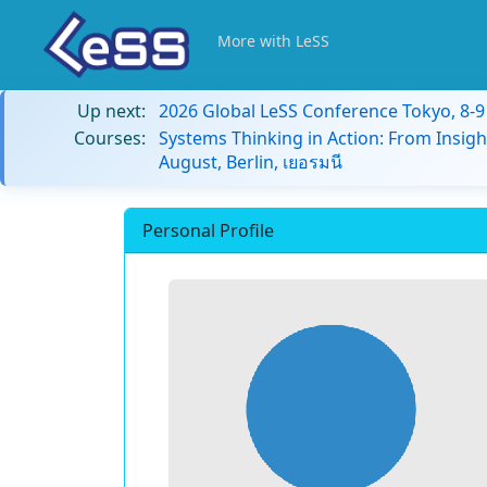
More with LeSS
Up next:
2026 Global LeSS Conference Tokyo, 8-
Courses:
Systems Thinking in Action: From Insigh
August, Berlin, เยอรมนี
Personal Profile