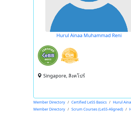
Hurul Ainaa Muhammad Reni
Singapore, สิงคโปร์
Member Directory
Certified LeSS Basics
Hurul Ai
Member Directory
Scrum Courses (LeSS-Aligned)