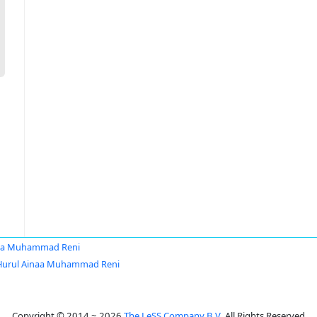
naa Muhammad Reni
Hurul Ainaa Muhammad Reni
Copyright © 2014 ~ 2026
The LeSS Company B.V.
All Rights Reserved