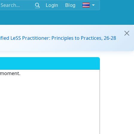
Login
Blog
ified LeSS Practitioner: Principles to Practices, 26-28
e moment.