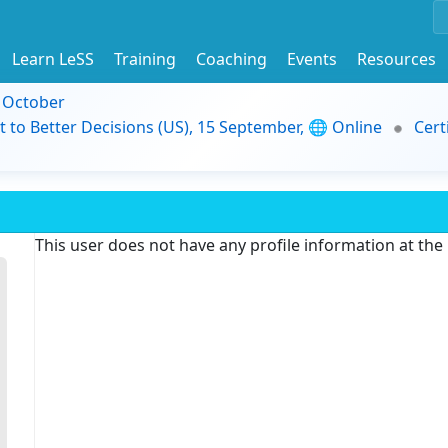
Learn LeSS
Training
Coaching
Events
Resources
9 October
t to Better Decisions (US), 15 September, 🌐 Online
Cert
This user does not have any profile information at th