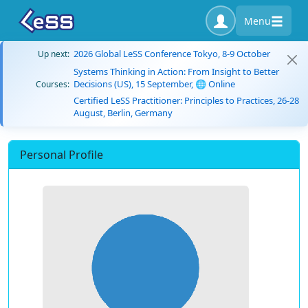
Menu
2026 Global LeSS Conference Tokyo, 8-9 October
Up next:
Systems Thinking in Action: From Insight to Better
Decisions (US), 15 September, 🌐 Online
Courses:
Certified LeSS Practitioner: Principles to Practices, 26-28
August, Berlin, Germany
Personal Profile