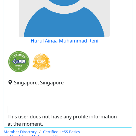
Hurul Ainaa Muhammad Reni
Singapore, Singapore
This user does not have any profile information
at the moment.
Member Directory
Certified LeSS Basics