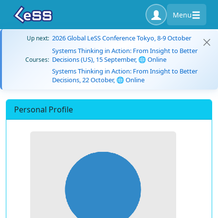
Menu
2026 Global LeSS Conference Tokyo, 8-9 October
Up next:
Systems Thinking in Action: From Insight to Better
Decisions (US), 15 September, 🌐 Online
Courses:
Systems Thinking in Action: From Insight to Better
Decisions, 22 October, 🌐 Online
Personal Profile