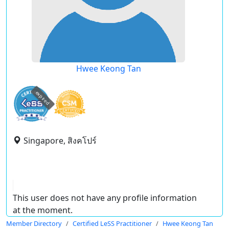
Hwee Keong Tan
expired
Singapore, สิงคโปร์
This user does not have any profile information
at the moment.
Member Directory
Certified LeSS Practitioner
Hwee Keong Tan