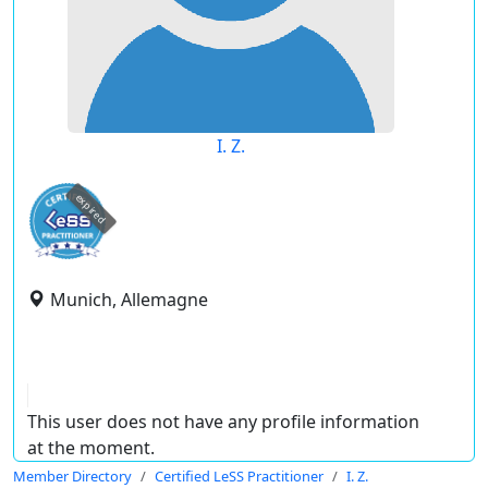
I. Z.
expired
Munich, Allemagne
This user does not have any profile information
at the moment.
Member Directory
Certified LeSS Practitioner
I. Z.