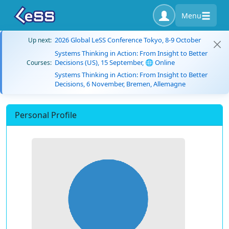
Menu
2026 Global LeSS Conference Tokyo, 8-9 October
Up next:
Systems Thinking in Action: From Insight to Better
Decisions (US), 15 September, 🌐 Online
Courses:
Systems Thinking in Action: From Insight to Better
Decisions, 6 November, Bremen, Allemagne
Personal Profile