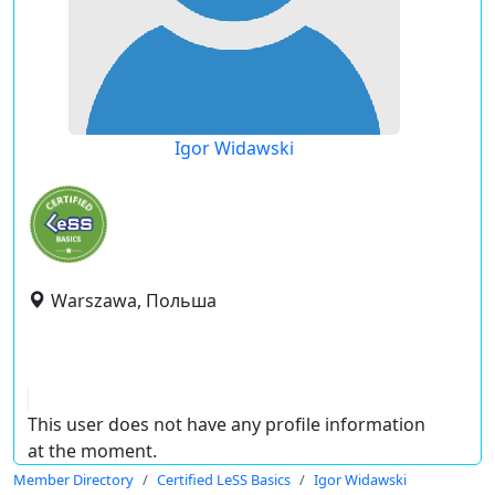
Igor Widawski
Warszawa, Польша
This user does not have any profile information
at the moment.
Member Directory
Certified LeSS Basics
Igor Widawski