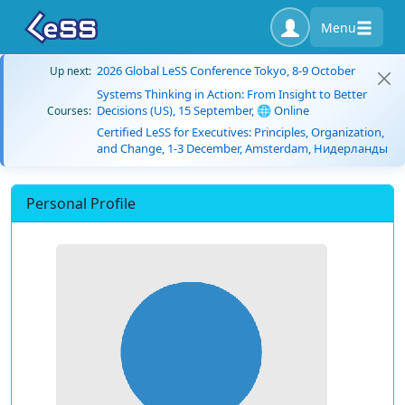
Menu
2026 Global LeSS Conference Tokyo, 8-9 October
Up next:
Systems Thinking in Action: From Insight to Better
Decisions (US), 15 September, 🌐 Online
Courses:
Certified LeSS for Executives: Principles, Organization,
and Change, 1-3 December, Amsterdam, Нидерланды
Personal Profile