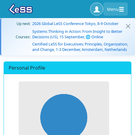
Menu
2026 Global LeSS Conference Tokyo, 8-9 October
Up next:
Systems Thinking in Action: From Insight to Better
Decisions (US), 15 September, 🌐 Online
Courses:
Certified LeSS for Executives: Principles, Organization,
and Change, 1-3 December, Amsterdam, Netherlands
Personal Profile