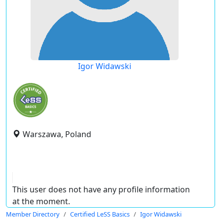
Igor Widawski
Warszawa, Poland
This user does not have any profile information
at the moment.
Member Directory
Certified LeSS Basics
Igor Widawski