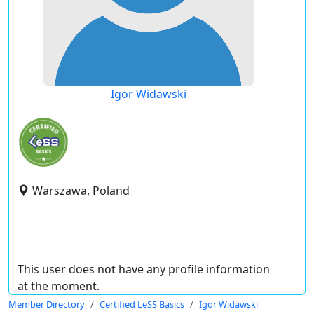
Igor Widawski
Warszawa, Poland
This user does not have any profile information
at the moment.
Member Directory
Certified LeSS Basics
Igor Widawski