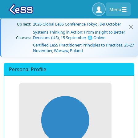
Menu
2026 Global LeSS Conference Tokyo, 8-9 October
Up next:
Systems Thinking in Action: From Insight to Better
Decisions (US), 15 September, 🌐 Online
Courses:
Certified LeSS Practitioner: Principles to Practices, 25-27
November, Warsaw, Poland
Personal Profile