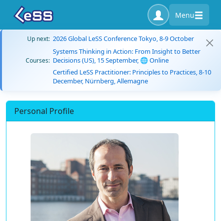
Menu
2026 Global LeSS Conference Tokyo, 8-9 October
Up next:
Systems Thinking in Action: From Insight to Better
Decisions (US), 15 September, 🌐 Online
Courses:
Certified LeSS Practitioner: Principles to Practices, 8-10
December, Nürnberg, Allemagne
Personal Profile