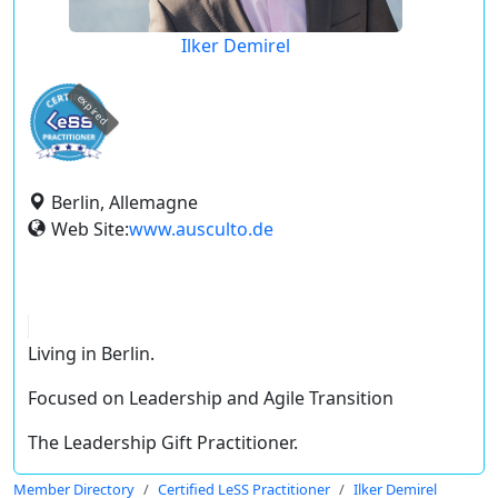
Ilker Demirel
expired
Berlin, Allemagne
Web Site:
www.ausculto.de
Living in Berlin.
Focused on Leadership and Agile Transition
The Leadership Gift Practitioner.
Member Directory
Certified LeSS Practitioner
Ilker Demirel