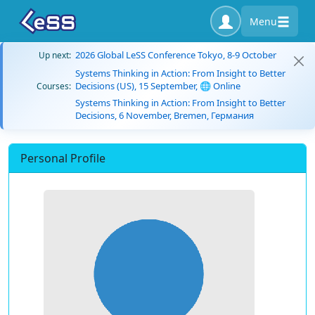
Menu
2026 Global LeSS Conference Tokyo, 8-9 October
Up next:
Systems Thinking in Action: From Insight to Better
Decisions (US), 15 September, 🌐 Online
Courses:
Systems Thinking in Action: From Insight to Better
Decisions, 6 November, Bremen, Германия
Personal Profile