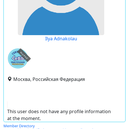
Ilya Adnakolau
expired
Москва, Российская Федерация
This user does not have any profile information
at the moment.
Member Directory