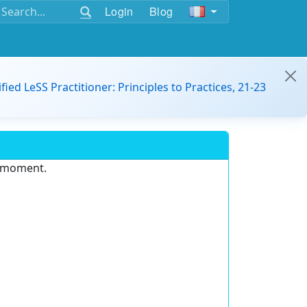
Login
Blog
ified LeSS Practitioner: Principles to Practices, 21-23
e moment.