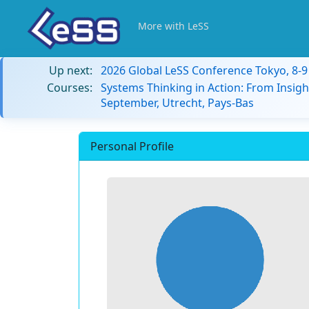
More with LeSS
Up next:
2026 Global LeSS Conference Tokyo, 8-
Courses:
Systems Thinking in Action: From Insigh
September, Utrecht, Pays-Bas
Personal Profile