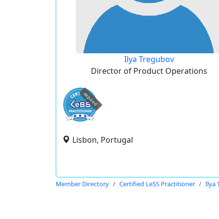
Ilya Tregubov
Director of Product Operations
expired
Lisbon, Portugal
Member Directory
Certified LeSS Practitioner
Ilya