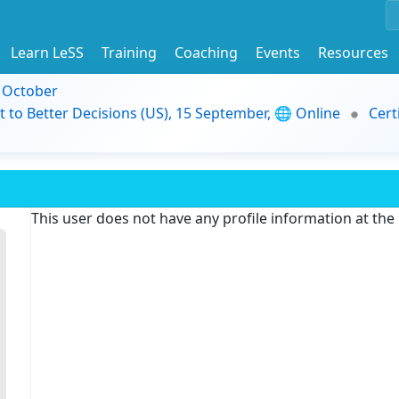
Learn LeSS
Training
Coaching
Events
Resources
9 October
t to Better Decisions (US), 15 September, 🌐 Online
Cert
This user does not have any profile information at th