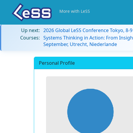
More with LeSS
Up next:
2026 Global LeSS Conference Tokyo, 8-
Courses:
Systems Thinking in Action: From Insigh
September, Utrecht, Niederlande
Personal Profile