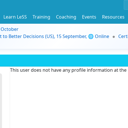
Learn LeSS
Training
Coaching
Events
Resources
9 October
t to Better Decisions (US), 15 September, 🌐 Online
Cert
This user does not have any profile information at th