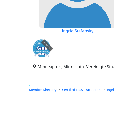
Ingrid Stefansky
expired
Minneapolis, Minnesota, Vereinigte Sta
Member Directory
Certified LeSS Practitioner
Ingr