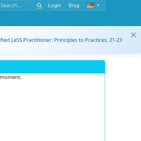
Login
Blog
ified LeSS Practitioner: Principles to Practices, 21-23
e moment.