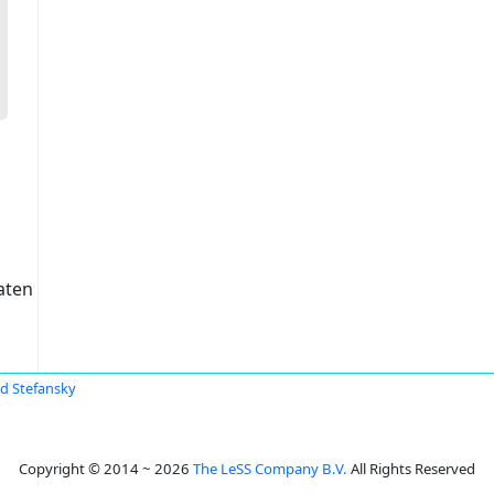
aten
id Stefansky
Copyright © 2014 ~ 2026
The LeSS Company B.V.
All Rights Reserved