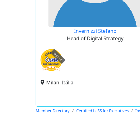
Invernizzi Stefano
Head of Digital Strategy
expired
Milan, Itália
Member Directory
Certified LeSS for Executives
In