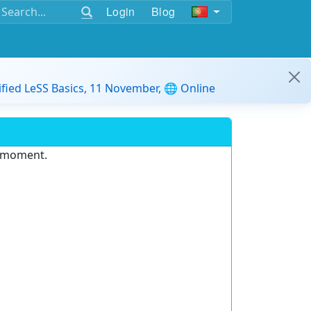
Login
Blog
ified LeSS Basics, 11 November, 🌐 Online
e moment.