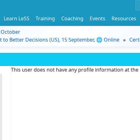
Learn LeSS
Training
Coaching
Events
Resources
9 October
t to Better Decisions (US), 15 September, 🌐 Online
Cert
This user does not have any profile information at th