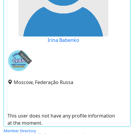
Irina Babenko
expired
Moscow, Federação Russa
This user does not have any profile information
at the moment.
Member Directory