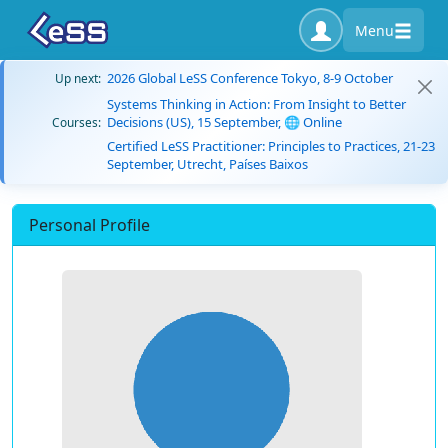
Menu
2026 Global LeSS Conference Tokyo, 8-9 October
Up next:
Systems Thinking in Action: From Insight to Better
Decisions (US), 15 September, 🌐 Online
Courses:
Certified LeSS Practitioner: Principles to Practices, 21-23
September, Utrecht, Países Baixos
Personal Profile