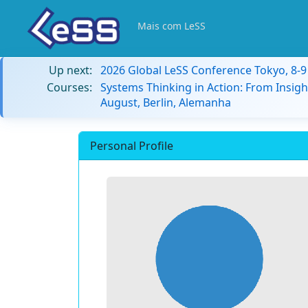
Mais com LeSS
Up next:
2026 Global LeSS Conference Tokyo, 8-
Courses:
Systems Thinking in Action: From Insigh
August, Berlin, Alemanha
Personal Profile