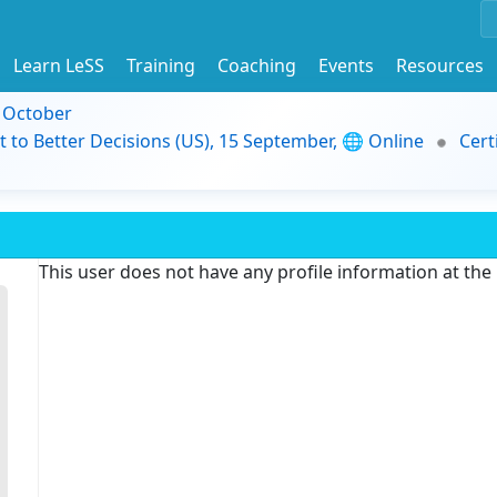
Learn LeSS
Training
Coaching
Events
Resources
9 October
t to Better Decisions (US), 15 September, 🌐 Online
Cert
This user does not have any profile information at th