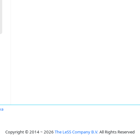
va
Copyright © 2014 ~ 2026
The LeSS Company B.V.
All Rights Reserved