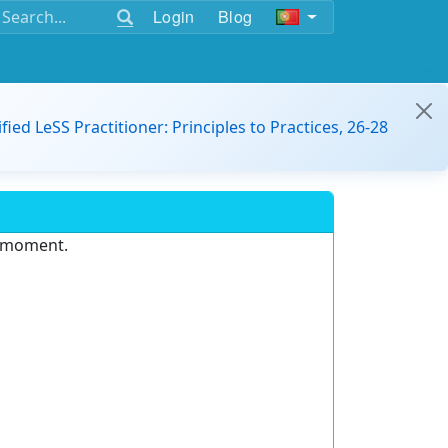
Login
Blog
ified LeSS Practitioner: Principles to Practices, 26-28
e moment.