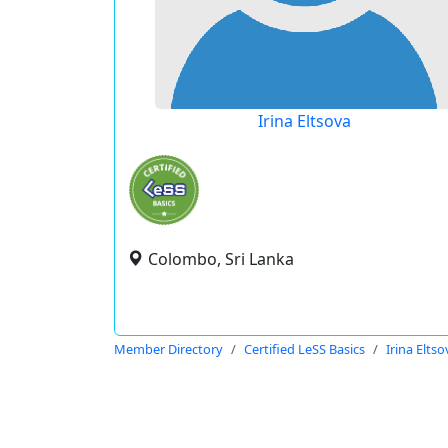
Irina Eltsova
Colombo, Sri Lanka
Member Directory
Certified LeSS Basics
Irina Eltso