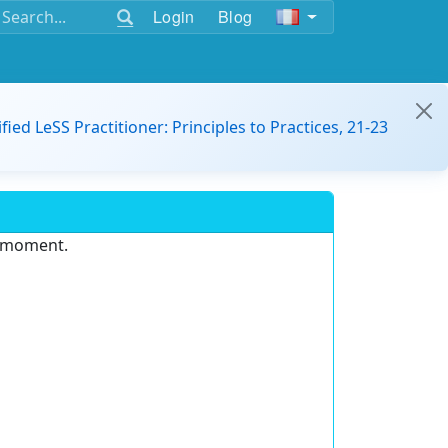
Login
Blog
ified LeSS Practitioner: Principles to Practices, 21-23
e moment.