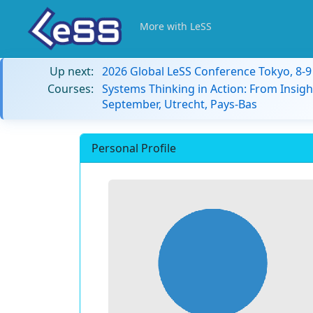
More with LeSS
Up next:
2026 Global LeSS Conference Tokyo, 8-
Courses:
Systems Thinking in Action: From Insigh
September, Utrecht, Pays-Bas
Personal Profile