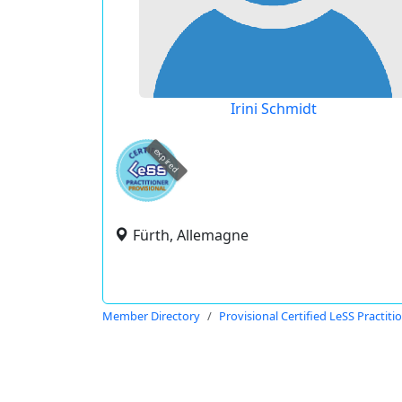
Irini Schmidt
expired
Fürth, Allemagne
Member Directory
Provisional Certified LeSS Practiti