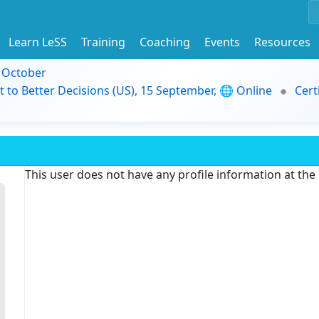
Learn LeSS
Training
Coaching
Events
Resources
9 October
t to Better Decisions (US), 15 September, 🌐 Online
Cert
This user does not have any profile information at th