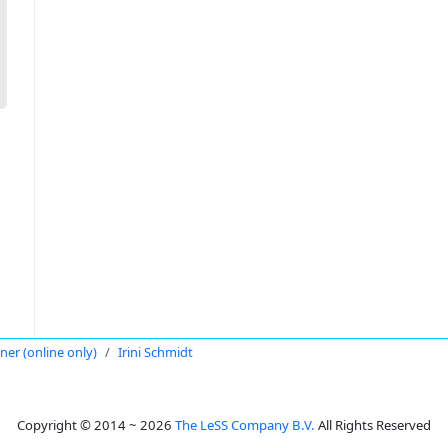
oner (online only)
Irini Schmidt
Copyright © 2014 ~ 2026
The LeSS Company B.V.
All Rights Reserved