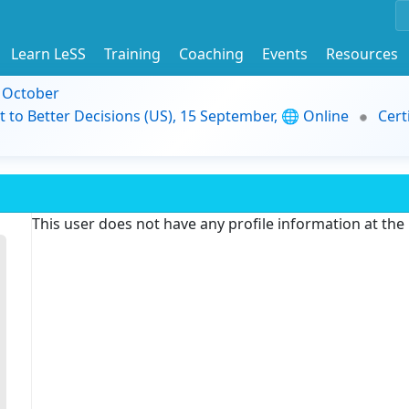
Learn LeSS
Training
Coaching
Events
Resources
9 October
t to Better Decisions (US), 15 September, 🌐 Online
Cert
This user does not have any profile information at th