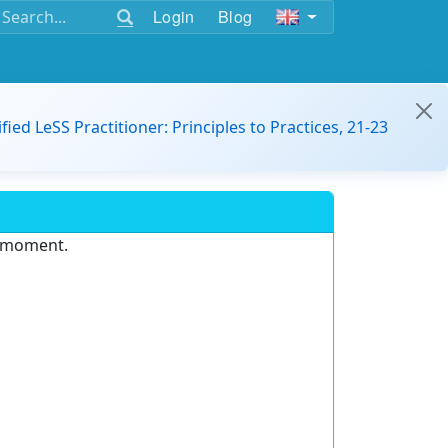
Login
Blog
ified LeSS Practitioner: Principles to Practices, 21-23
e moment.