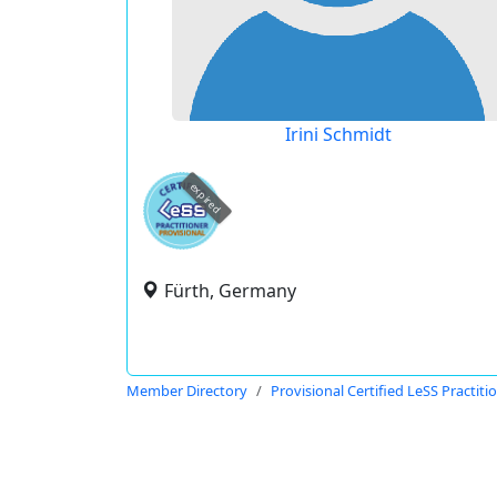
Irini Schmidt
expired
Fürth, Germany
Member Directory
Provisional Certified LeSS Practiti