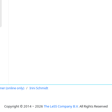
oner (online only)
Irini Schmidt
Copyright © 2014 ~ 2026
The LeSS Company B.V.
All Rights Reserved