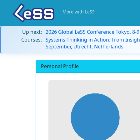
More with LeSS
Up next:
2026 Global LeSS Conference Tokyo, 8-
Courses:
Systems Thinking in Action: From Insigh
September, Utrecht, Netherlands
Personal Profile